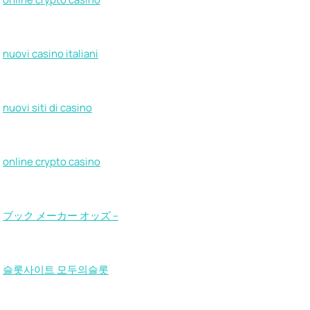
nuovi casino italiani
nuovi siti di casino
online crypto casino
ブック メーカー オッズ –
슬롯사이트 모두의슬롯