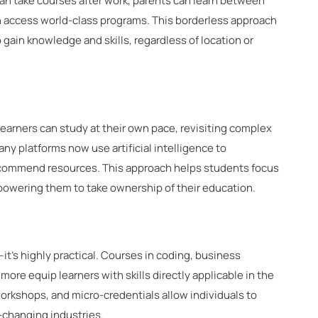
can take courses after work, parents can learn between
an access world-class programs. This borderless approach
gain knowledge and skills, regardless of location or
. Learners can study at their own pace, revisiting complex
any platforms now use artificial intelligence to
recommend resources. This approach helps students focus
wering them to take ownership of their education.
it’s highly practical. Courses in coding, business
ore equip learners with skills directly applicable in the
workshops, and micro-credentials allow individuals to
st-changing industries.