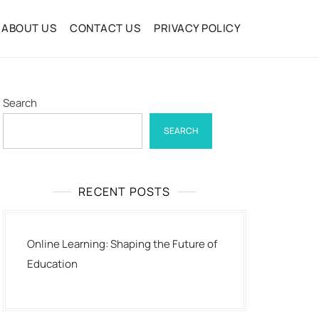
ABOUT US
CONTACT US
PRIVACY POLICY
Search
SEARCH
RECENT POSTS
Online Learning: Shaping the Future of
Education