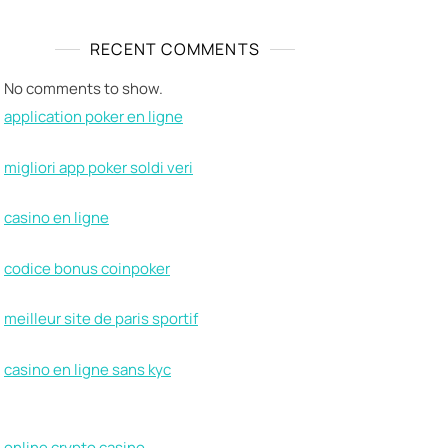
RECENT COMMENTS
No comments to show.
application poker en ligne
migliori app poker soldi veri
casino en ligne
codice bonus coinpoker
meilleur site de paris sportif
casino en ligne sans kyc
online crypto casino