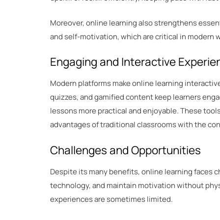
Moreover, online learning also strengthens essenti
and self-motivation, which are critical in modern
Engaging and Interactive Experie
Modern platforms make online learning interactive
quizzes, and gamified content keep learners enga
lessons more practical and enjoyable. These tool
advantages of traditional classrooms with the con
Challenges and Opportunities
Despite its many benefits, online learning faces c
technology, and maintain motivation without phys
experiences are sometimes limited.