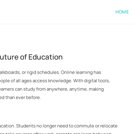
HOME
Future of Education
lkboards, or rigid schedules. Online learning has
le of all ages access knowledge. With digital tools,
 learners can study from anywhere, anytime, making
ed than ever before.
ducation. Students no longer need to commute or relocate