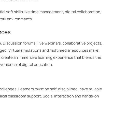
al soft skills like time management, digital collaboration,
 work environments.
nces
. Discussion forums, live webinars, collaborative projects,
ged. Virtual simulations and multimedia resources make
s create an immersive learning experience that blends the
venience of digital education.
hallenges. Learners must be self-disciplined, have reliable
ical classroom support. Social interaction and hands-on