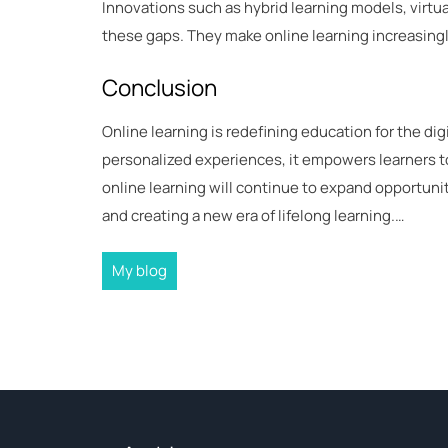
Innovations such as hybrid learning models, virtua
these gaps. They make online learning increasingly
Conclusion
Online learning is redefining education for the digit
personalized experiences, it empowers learners to
online learning will continue to expand opportun
and creating a new era of lifelong learning.…
My blog