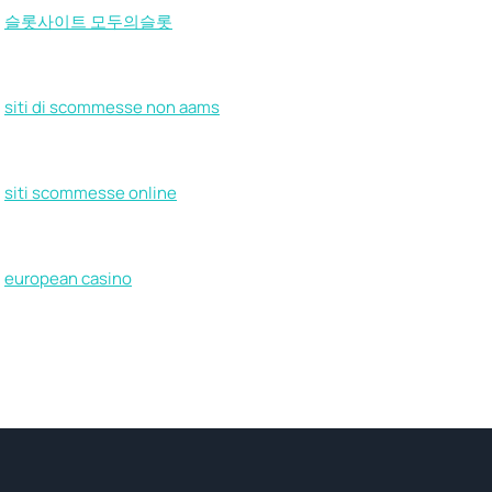
슬롯사이트 모두의슬롯
siti di scommesse non aams
siti scommesse online
european casino