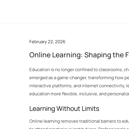
Skip
to
content
February 22, 2026
Online Learning: Shaping the 
Education is no longer confined to classrooms, cha
emerged as a game-changer, transforming how peop
interactive platforms, and internet connectivity,
education more flexible, inclusive, and personaliz
Learning Without Limits
Online learning removes traditional barriers to e