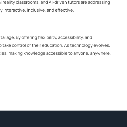
l reality classrooms, and AI-driven tutors are addressing
 interactive, inclusive, and effective.
al age. By offering flexibility, accessibility, and
 take control of their education. As technology evolves,
ities, making knowledge accessible to anyone, anywhere,