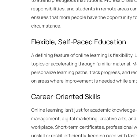
to attend prestigious institutions. Professionals 
responsibilities, and students in remote areas c
ensures that more people have the opportunity to 
circumstance.
Flexible, Self-Paced Education
A defining feature of online learning is flexibility
topics or accelerating through familiar material. M
personalize learning paths, track progress, and 
on areas where improvement is needed while empo
Career-Oriented Skills
Online learning isn’t just for academic knowledge—
management, digital marketing, creative arts, and m
workplace. Short-term certificates, professional 
upskill or reskill efficiently, keeping pace with fa